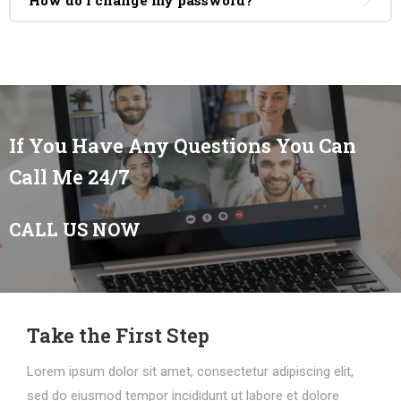
How do I change my password?
If You Have Any Questions You Can
Call Me 24/7
CALL US NOW
Take the First Step
Lorem ipsum dolor sit amet, consectetur adipiscing elit,
sed do eiusmod tempor incididunt ut labore et dolore