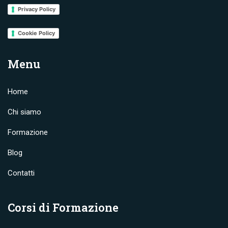
Privacy Policy
Cookie Policy
Menu
Home
Chi siamo
Formazione
Blog
Contatti
Corsi di Formazione