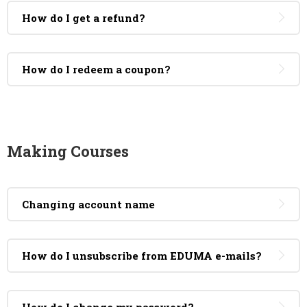
How do I get a refund?
How do I redeem a coupon?
Making Courses
Changing account name
How do I unsubscribe from EDUMA e-mails?