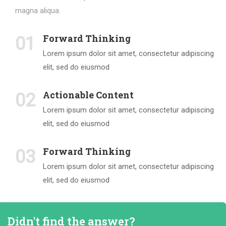
magna aliqua.
Forward Thinking
01
Lorem ipsum dolor sit amet, consectetur adipiscing
elit, sed do eiusmod
Actionable Content
02
Lorem ipsum dolor sit amet, consectetur adipiscing
elit, sed do eiusmod
Forward Thinking
03
Lorem ipsum dolor sit amet, consectetur adipiscing
elit, sed do eiusmod
Didn't find the answer?