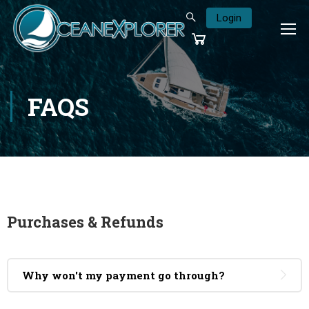
Login
FAQS
Purchases & Refunds
Why won't my payment go through?