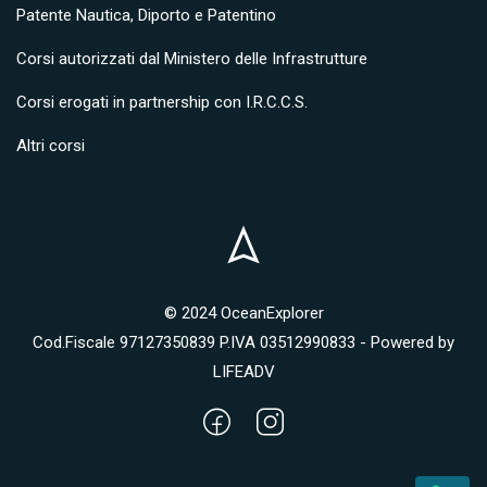
Patente Nautica, Diporto e Patentino
Corsi autorizzati dal Ministero delle Infrastrutture
Corsi erogati in partnership con I.R.C.C.S.
Altri corsi
© 2024 OceanExplorer
Cod.Fiscale 97127350839 P.IVA 03512990833 - Powered by
LIFEADV