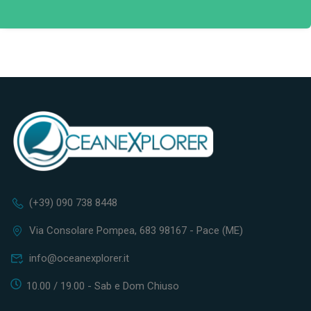
(+39) 090 738 8448
Via Consolare Pompea, 683 98167 - Pace (ME)
info@oceanexplorer.it
10.00 / 19.00 - Sab e Dom Chiuso